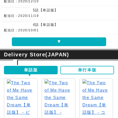
配信日：2020/12/10
5話【単話版】
配信日：2020/11/19
4話【単話版】
配信日：2020/10/01
▼
Delivery Store(JAPAN)
単話版
単行本版