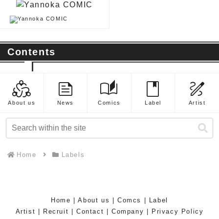
Contents
diversity_2
feed
auto_stories
book
draw
About us
News
Comics
Label
Artist
Home
Labels
Home
|
About us
|
Comcs
|
Label
Artist
|
Recruit
|
Contact
|
Company
|
Privacy Policy