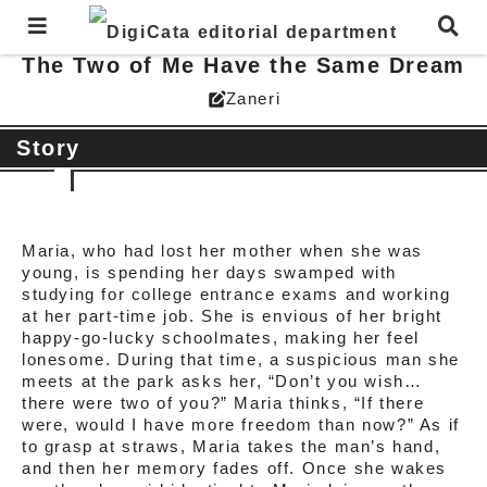
The Two of Me Have the Same Dream
Zaneri
edit_square
Story
Maria, who had lost her mother when she was
young, is spending her days swamped with
studying for college entrance exams and working
at her part-time job. She is envious of her bright
happy-go-lucky schoolmates, making her feel
lonesome. During that time, a suspicious man she
meets at the park asks her, “Don’t you wish…
there were two of you?” Maria thinks, “If there
were, would I have more freedom than now?” As if
to grasp at straws, Maria takes the man’s hand,
and then her memory fades off. Once she wakes