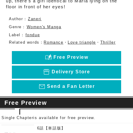
up, there’s a girl identical to Maria lying on the
floor in front of her eyes!
Author：
Zaneri
Genre：
Women's Manga
Label：
fondue
Related words：
Romance
・
Love triangle
・
Thriller
auto_stories
Free Preview
storefront
Delivery Store
mail_outline
Send a Fan Letter
Free Preview
Single Chapteris available for free preview.
6話【単話版】