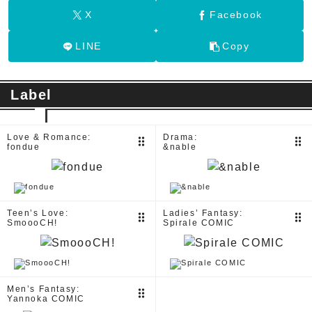
X
Facebook
LINE
Copy
Label
Love & Romance:
Drama:
drag_indicator
drag_indicator
fondue
&nable
Teen’s Love:
Ladies’ Fantasy:
drag_indicator
drag_indicator
SmoooCH!
Spirale COMIC
Men’s Fantasy:
drag_indicator
Yannoka COMIC