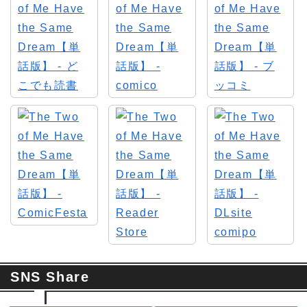
SNS Share