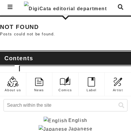
News List
NOT FOUND
Posts could not be found.
Contents
diversity_2
feed
auto_stories
book
draw
About us
News
Comics
Label
Artist
English
Japanese