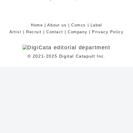
Home
|
About us
|
Comcs
|
Label
Artist
|
Recruit
|
Contact
|
Company
|
Privacy Policy
© 2021-2025 Digital Catapult Inc.