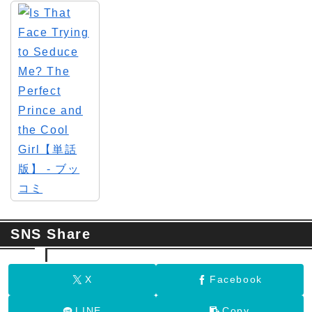
SNS Share
X
Facebook
LINE
Copy