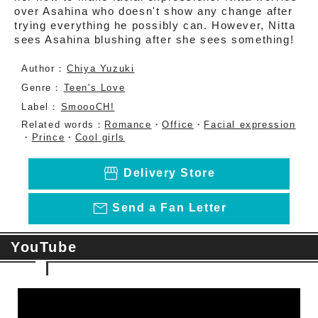
over Asahina who doesn't show any change after
trying everything he possibly can. However, Nitta
sees Asahina blushing after she sees something!
Author：
Chiya Yuzuki
Genre：
Teen's Love
Label：
SmoooCH!
Related words：
Romance
・
Office
・
Facial expression
・
Prince
・
Cool girls
storefront
Delivery Store
mail_outline
Send a Fan Letter
YouTube