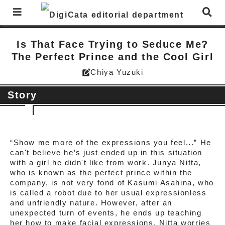
Is That Face Trying to Seduce Me?
The Perfect Prince and the Cool Girl
Chiya Yuzuki
edit_square
Story
“Show me more of the expressions you feel...” He
can't believe he’s just ended up in this situation
with a girl he didn't like from work. Junya Nitta,
who is known as the perfect prince within the
company, is not very fond of Kasumi Asahina, who
is called a robot due to her usual expressionless
and unfriendly nature. However, after an
unexpected turn of events, he ends up teaching
her how to make facial expressions. Nitta worries