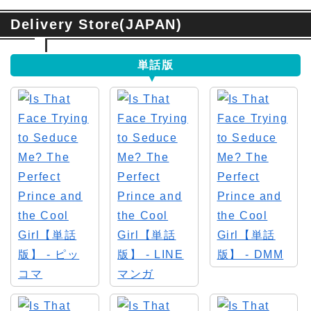
Delivery Store(JAPAN)
単話版