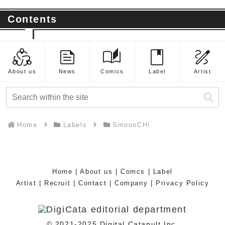
Contents
diversity_2
feed
auto_stories
book
draw
About us
News
Comics
Label
Artist
Home
Labels
SmoooCH!
Home
|
About us
|
Comcs
|
Label
Artist
|
Recruit
|
Contact
|
Company
|
Privacy Policy
© 2021-2025 Digital Catapult Inc.