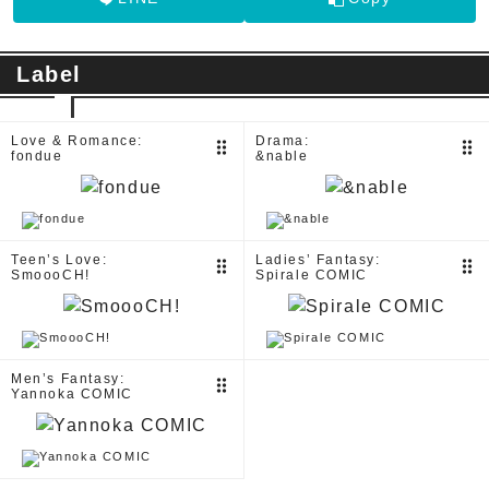
Label
Love & Romance:
Drama:
drag_indicator
drag_indicator
fondue
&nable
Teen’s Love:
Ladies’ Fantasy:
drag_indicator
drag_indicator
SmoooCH!
Spirale COMIC
Men’s Fantasy:
drag_indicator
Yannoka COMIC