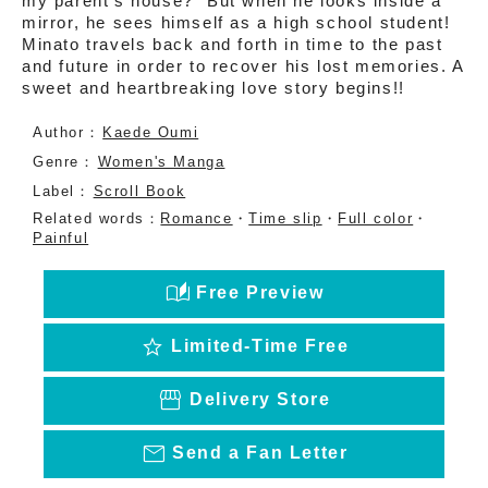
my parent’s house?” But when he looks inside a
mirror, he sees himself as a high school student!
Minato travels back and forth in time to the past
and future in order to recover his lost memories. A
sweet and heartbreaking love story begins!!
Author：
Kaede Oumi
Genre：
Women's Manga
Label：
Scroll Book
Related words：
Romance
・
Time slip
・
Full color
・
Painful
auto_stories
Free Preview
star
Limited-Time Free
storefront
Delivery Store
mail_outline
Send a Fan Letter