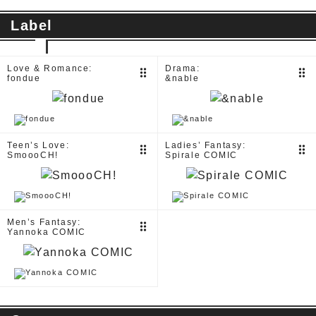
Label
Love & Romance:
Drama:
drag_indicator
drag_indicator
fondue
&nable
Teen’s Love:
Ladies’ Fantasy:
drag_indicator
drag_indicator
SmoooCH!
Spirale COMIC
Men’s Fantasy:
drag_indicator
Yannoka COMIC