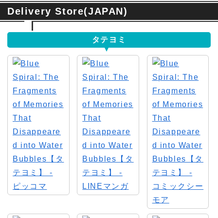
Delivery Store(JAPAN)
タテヨミ