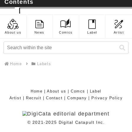
Contents
diversity_2
feed
auto_stories
book
draw
About us
News
Comics
Label
Artist
Home
Labels
Home
|
About us
|
Comcs
|
Label
Artist
|
Recruit
|
Contact
|
Company
|
Privacy Policy
© 2021-2025 Digital Catapult Inc.