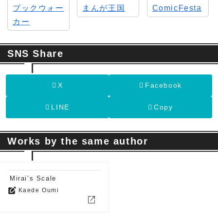
SNS Share
X
Facebook
LINE
Copy
Works by the same author
Mirai’s Scale
edit_square
Kaede Oumi
open_in_new