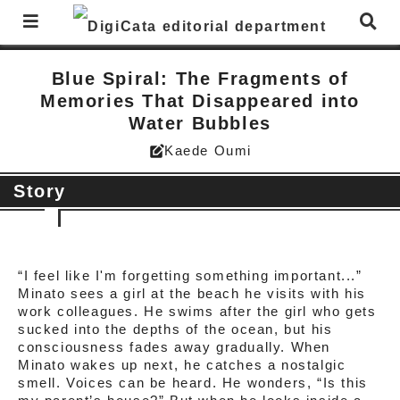
Blue Spiral: The Fragments of
Memories That Disappeared into
Water Bubbles
Kaede Oumi
edit_square
Story
“I feel like I'm forgetting something important...”
Minato sees a girl at the beach he visits with his
work colleagues. He swims after the girl who gets
sucked into the depths of the ocean, but his
consciousness fades away gradually. When
Minato wakes up next, he catches a nostalgic
smell. Voices can be heard. He wonders, “Is this