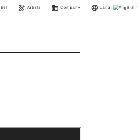
draw
business
language
bel
Artists
Company
Lang: