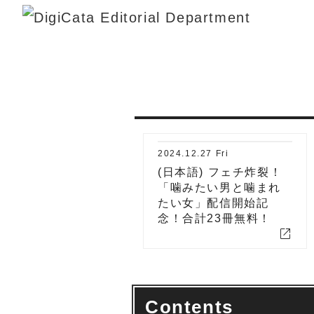
2024.12.27 Fri
(日本語) フェチ炸裂！
「噛みたい男と噛まれ
たい女」配信開始記
念！合計23冊無料！
open_in_new
Contents