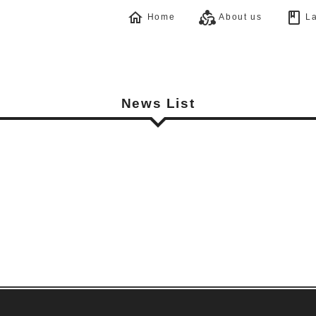
home
diversity_2
book
Home
About us
La
News List