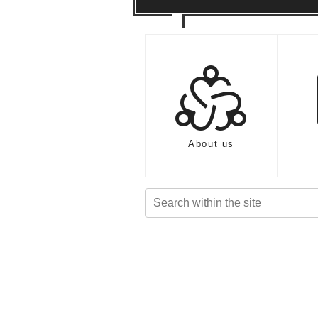
diversity_2
About us