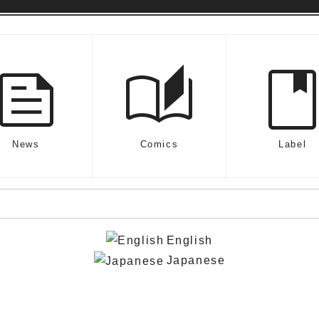
feed
auto_stories
boo
News
Comics
Label
English
Japanese