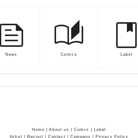
feed
auto_stories
boo
News
Comics
Label
Home
|
About us
|
Comcs
|
Label
Artist
|
Recruit
|
Contact
|
Company
|
Privacy Policy