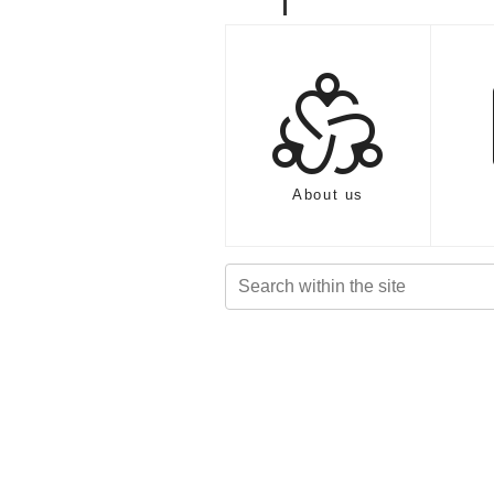
diversity_2
About us