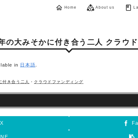
home
diversity_2
book
Home
About us
La
≫今年の大みそかに付き合う二人 クラウ
ilable in
日本語
.
に付き合う二人
・
クラウドファンディング
X
F
INE