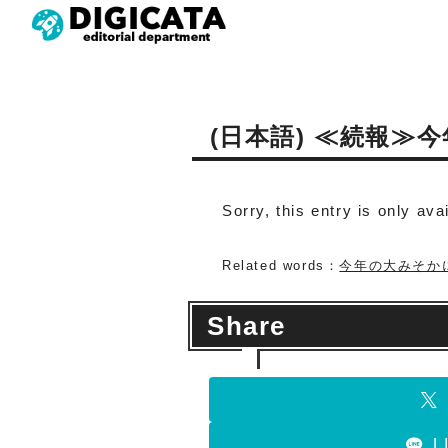
(日本語) ≪続報
Sorry, this entry is only ava
Related words：
今年の大みそか
Share
L