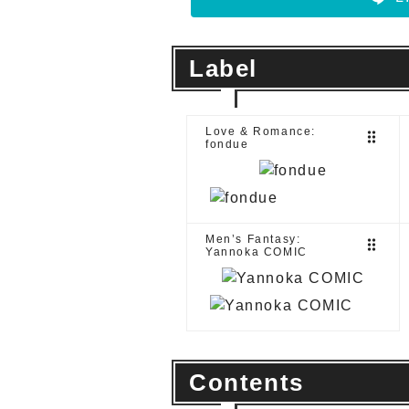
Label
Love & Romance:
drag_indicator
fondue
Men’s Fantasy:
drag_indicator
Yannoka COMIC
Contents