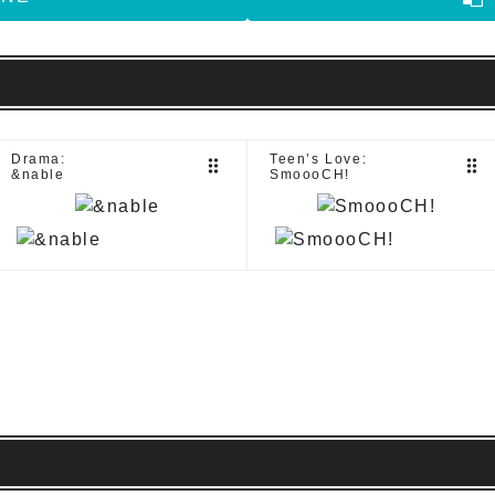
Drama:
Teen’s Love:
drag_indicator
drag_indicator
&nable
SmoooCH!