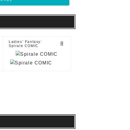
Ladies’ Fantasy:
drag_indicator
Spirale COMIC