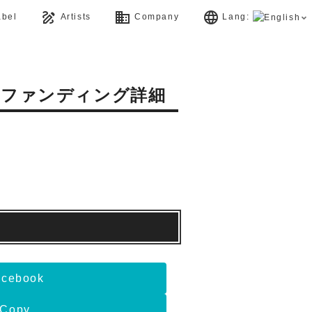
draw
business
language
bel
Artists
Company
Lang:
ドファンディング詳細
acebook
Copy